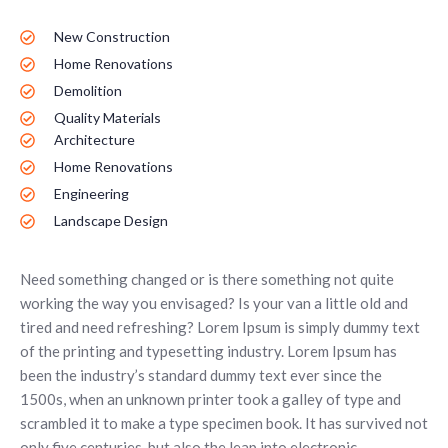
New Construction
Home Renovations
Demolition
Quality Materials
Architecture
Home Renovations
Engineering
Landscape Design
Need something changed or is there something not quite
working the way you envisaged? Is your van a little old and
tired and need refreshing? Lorem Ipsum is simply dummy text
of the printing and typesetting industry. Lorem Ipsum has
been the industry’s standard dummy text ever since the
1500s, when an unknown printer took a galley of type and
scrambled it to make a type specimen book. It has survived not
only five centuries, but also the leap into electronic