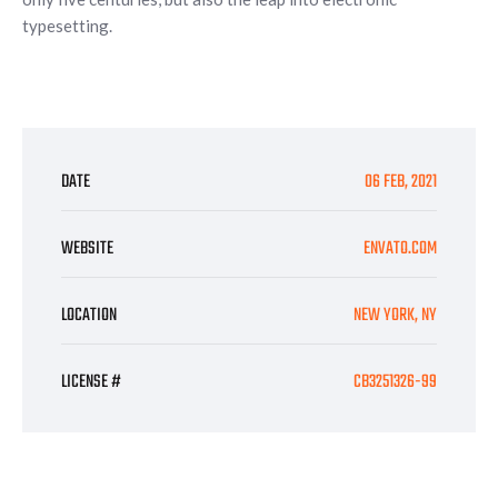
typesetting.
DATE
06 FEB, 2021
WEBSITE
ENVATO.COM
LOCATION
NEW YORK, NY
LICENSE #
CB3251326-99