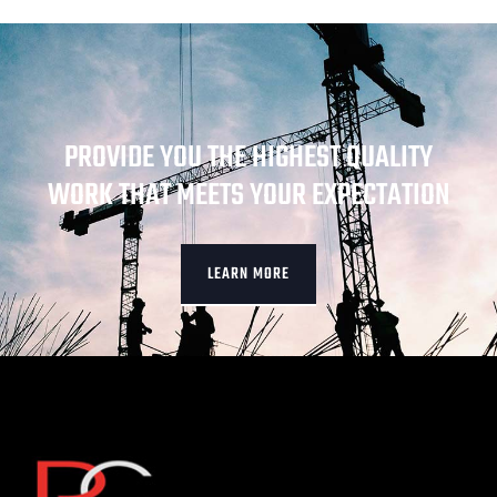
PROVIDE YOU THE HIGHEST QUALITY
WORK THAT MEETS YOUR EXPECTATION
LEARN MORE