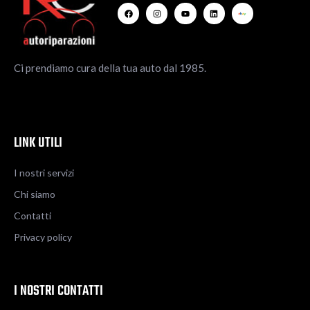
Ci prendiamo cura della tua auto dal 1985.
LINK UTILI
I nostri servizi
Chi siamo
Contatti
Privacy policy
I NOSTRI CONTATTI