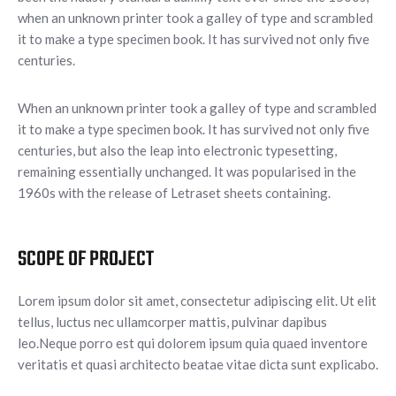
when an unknown printer took a galley of type and scrambled
it to make a type specimen book. It has survived not only five
centuries.
When an unknown printer took a galley of type and scrambled
it to make a type specimen book. It has survived not only five
centuries, but also the leap into electronic typesetting,
remaining essentially unchanged. It was popularised in the
1960s with the release of Letraset sheets containing.
SCOPE OF PROJECT
Lorem ipsum dolor sit amet, consectetur adipiscing elit. Ut elit
tellus, luctus nec ullamcorper mattis, pulvinar dapibus
leo.Neque porro est qui dolorem ipsum quia quaed inventore
veritatis et quasi architecto beatae vitae dicta sunt explicabo.