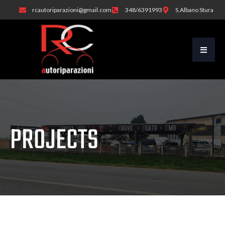
rcautoriparazioni@gmail.com
348/6391993
S.Albano Stura
PROJECTS