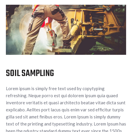
SOIL SAMPLING
Lorem ipsum is simply free text used by copytyping
refreshing. Neque porro est qui dolorem ipsum quia quaed
inventore veritatis et quasi architecto beatae vitae dicta sunt
explicabo. Aelltes port lacus quis enim var sed efficitur turpis
gilla sed sit amet finibus eros. Lorem Ipsum is simply dummy
text of the printing and typesetting industry. Lorem Ipsum has
been the ndustry standard dummy text ever since the 1500s,